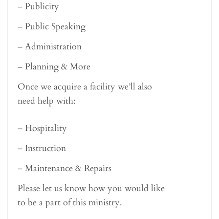
– Publicity
– Public Speaking
– Administration
– Planning & More
Once we acquire a facility we’ll also
need help with:
– Hospitality
– Instruction
– Maintenance & Repairs
Please let us know how you would like
to be a part of this ministry.