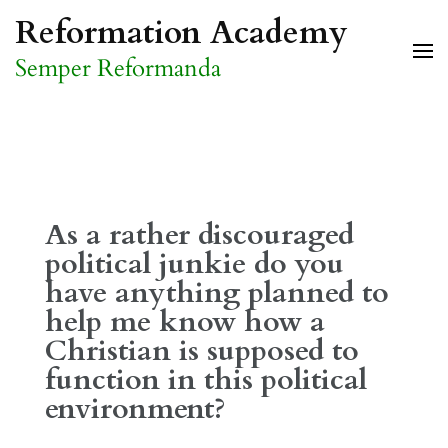
Skip
Reformation Academy
to
Semper Reformanda
content
(Press
Enter)
As a rather discouraged
political junkie do you
have anything planned to
help me know how a
Christian is supposed to
function in this political
environment?