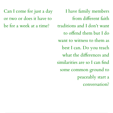
Post
Can I come for just a day
I have family members
navigation
or two or does it have to
from different faith
be for a week at a time?
traditions and I don’t want
to offend them but I do
want to witness to them as
best I can. Do you teach
what the differences and
similarities are so I can find
some common ground to
peaceably start a
conversation?