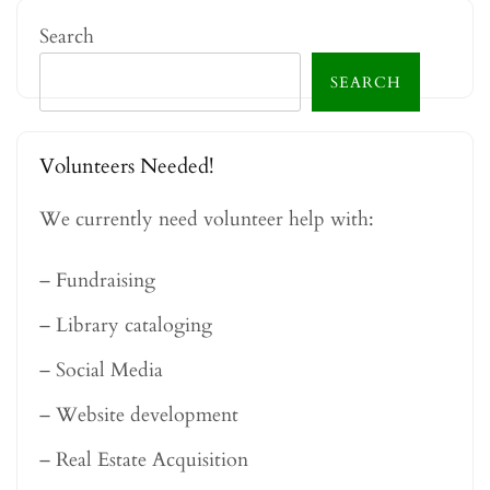
Search
SEARCH
Volunteers Needed!
We currently need volunteer help with:
– Fundraising
– Library cataloging
– Social Media
– Website development
– Real Estate Acquisition