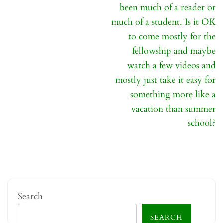
been much of a reader or
much of a student. Is it OK
to come mostly for the
fellowship and maybe
watch a few videos and
mostly just take it easy for
something more like a
vacation than summer
school?
Search
SEARCH