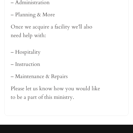
– Administration
– Planning & More
Once we acquire a facility we’ll also
need help with:
– Hospitality
– Instruction
– Maintenance & Repairs
Please let us know how you would like
to be a part of this ministry.