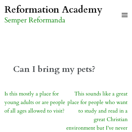
Skip
Reformation Academy
to
Semper Reformanda
content
(Press
Enter)
Can I bring my pets?
Post
Is this mostly a place for
This sounds like a great
navigation
young adults or are people
place for people who want
of all ages allowed to visit?
to study and read in a
great Christian
environment but I’ve never