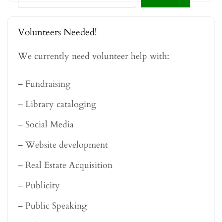
Volunteers Needed!
We currently need volunteer help with:
– Fundraising
– Library cataloging
– Social Media
– Website development
– Real Estate Acquisition
– Publicity
– Public Speaking