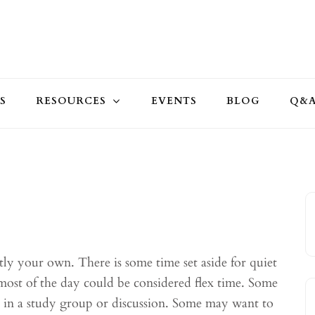
S
RESOURCES
EVENTS
BLOG
Q&
stly your own. There is some time set aside for quiet
most of the day could be considered flex time. Some
r in a study group or discussion. Some may want to