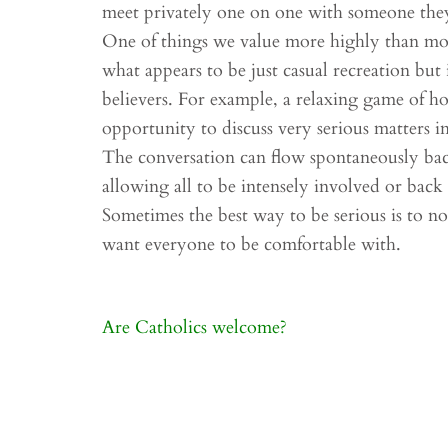
meet privately one on one with someone they 
One of things we value more highly than most
what appears to be just casual recreation but 
believers. For example, a relaxing game of ho
opportunity to discuss very serious matters 
The conversation can flow spontaneously back
allowing all to be intensely involved or back o
Sometimes the best way to be serious is to not
want everyone to be comfortable with.
Post
Are Catholics welcome?
navigation