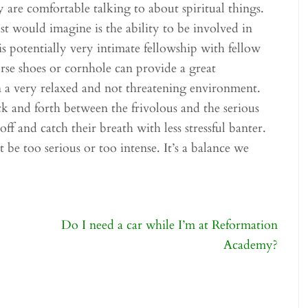
are comfortable talking to about spiritual things.
 would imagine is the ability to be involved in
is potentially very intimate fellowship with fellow
rse shoes or cornhole can provide a great
in a very relaxed and not threatening environment.
 and forth between the frivolous and the serious
ff and catch their breath with less stressful banter.
 be too serious or too intense. It’s a balance we
Do I need a car while I’m at Reformation
Academy?