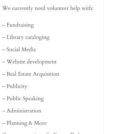
We currently need volunteer help with:
– Fundraising
– Library cataloging
– Social Media
– Website development
– Real Estate Acquisition
– Publicity
– Public Speaking
– Administration
– Planning & More