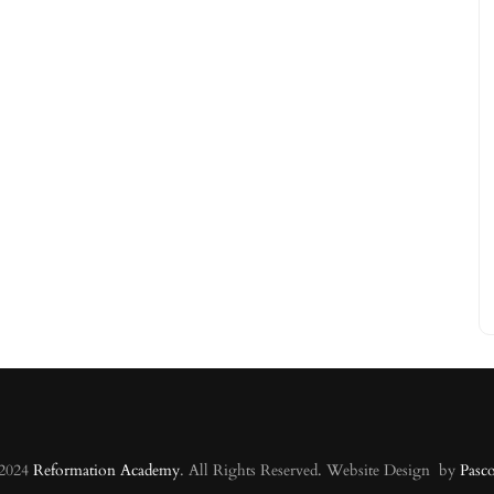
 2024
Reformation Academy
. All Rights Reserved. Website Design by
Pasc