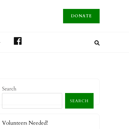
DONATE
FACEBOOK
A
Search
SEARCH
Volunteers Needed!