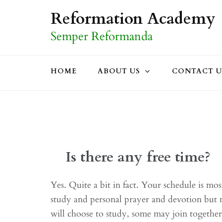
Skip
Reformation Academy
to
Semper Reformanda
content
(Press
Enter)
HOME
ABOUT US
CONTACT U
Is there any free time?
Yes. Quite a bit in fact. Your schedule is mo
study and personal prayer and devotion but 
will choose to study, some may join togethe