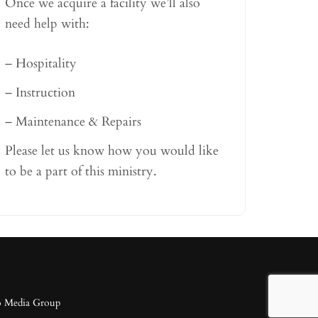
Once we acquire a facility we’ll also
need help with:
– Hospitality
– Instruction
– Maintenance & Repairs
Please let us know how you would like
to be a part of this ministry.
o Media Group