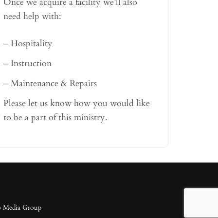
Once we acquire a facility we’ll also
need help with:
– Hospitality
– Instruction
– Maintenance & Repairs
Please let us know how you would like
to be a part of this ministry.
o Media Group