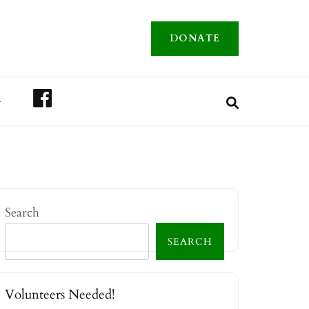
DONATE
FACEBOOK
A
Search
SEARCH
Volunteers Needed!