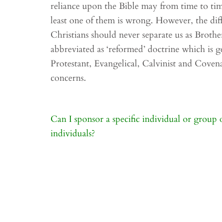
reliance upon the Bible may from time to ti
least one of them is wrong. However, the di
Christians should never separate us as Brothe
abbreviated as ‘reformed’ doctrine which is ge
Protestant, Evangelical, Calvinist and Covena
concerns.
Post
Can I sponsor a specific individual or group 
navigation
individuals?