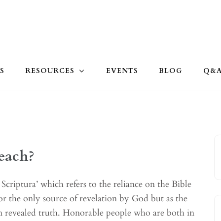
S
RESOURCES
EVENTS
BLOG
Q&
each?
Scriptura’ which refers to the reliance on the Bible
r the only source of revelation by God but as the
 in revealed truth. Honorable people who are both in