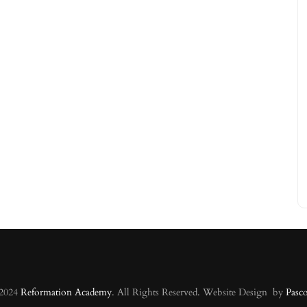
 2024
Reformation Academy
. All Rights Reserved. Website Design by
Pasc