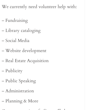
We currently need volunteer help with:
– Fundraising
– Library cataloging
– Social Media
– Website development
– Real Estate Acquisition
– Publicity
– Public Speaking
– Administration
– Planning & More