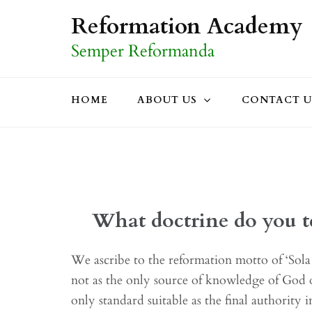
Skip
Reformation Academy
to
Semper Reformanda
content
(Press
Enter)
HOME
ABOUT US
CONTACT U
What doctrine do you t
We ascribe to the reformation motto of ‘Sola 
not as the only source of knowledge of God o
only standard suitable as the final authority