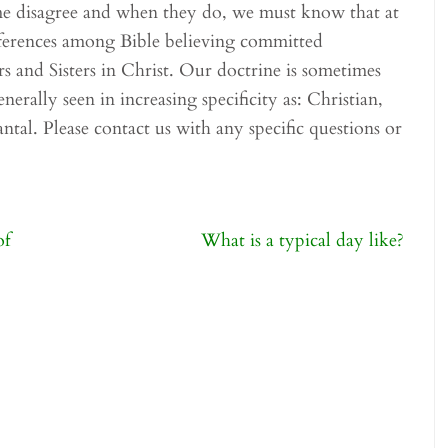
me disagree and when they do, we must know that at
fferences among Bible believing committed
rs and Sisters in Christ. Our doctrine is sometimes
nerally seen in increasing specificity as: Christian,
ntal. Please contact us with any specific questions or
of
What is a typical day like?