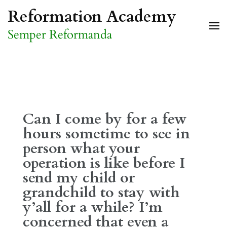
Skip
Reformation Academy
to
Semper Reformanda
content
(Press
Enter)
Can I come by for a few
hours sometime to see in
person what your
operation is like before I
send my child or
grandchild to stay with
y’all for a while? I’m
concerned that even a