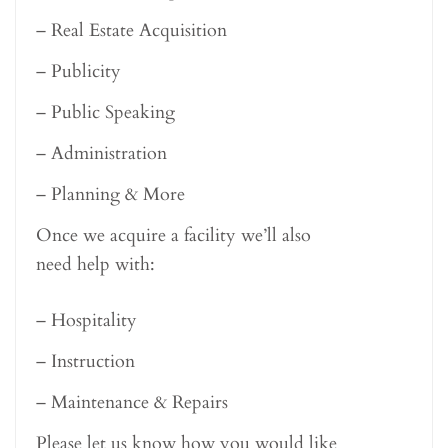
– Real Estate Acquisition
– Publicity
– Public Speaking
– Administration
– Planning & More
Once we acquire a facility we’ll also
need help with:
– Hospitality
– Instruction
– Maintenance & Repairs
Please let us know how you would like