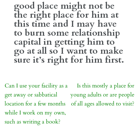
good place might not be
the right place for him at
this time and I may have
to burn some relationship
capital in getting him to
go at all so I want to make
sure it’s right for him first.
Post
Can I use your facility as a
Is this mostly a place for
navigation
get away or sabbatical
young adults or are people
location for a few months
of all ages allowed to visit?
while I work on my own,
such as writing a book?