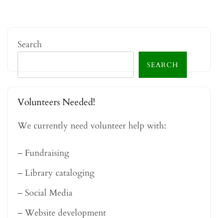
Search
SEARCH
Volunteers Needed!
We currently need volunteer help with:
– Fundraising
– Library cataloging
– Social Media
– Website development