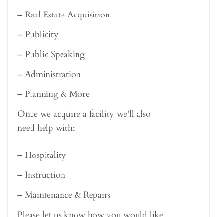
– Real Estate Acquisition
– Publicity
– Public Speaking
– Administration
– Planning & More
Once we acquire a facility we’ll also
need help with:
– Hospitality
– Instruction
– Maintenance & Repairs
Please let us know how you would like