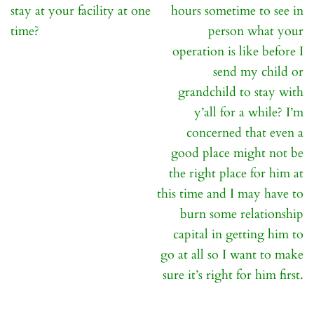
navigation
stay at your facility at one
hours sometime to see in
time?
person what your
operation is like before I
send my child or
grandchild to stay with
y’all for a while? I’m
concerned that even a
good place might not be
the right place for him at
this time and I may have to
burn some relationship
capital in getting him to
go at all so I want to make
sure it’s right for him first.