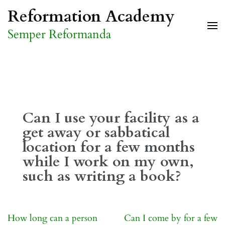
Skip
Reformation Academy
to
Semper Reformanda
content
(Press
Enter)
Can I use your facility as a
get away or sabbatical
location for a few months
while I work on my own,
such as writing a book?
Post
How long can a person
Can I come by for a few