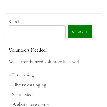
Search
SEARCH
Volunteers Needed!
We currently need volunteer help with:
– Fundraising
– Library cataloging
– Social Media
– Website development